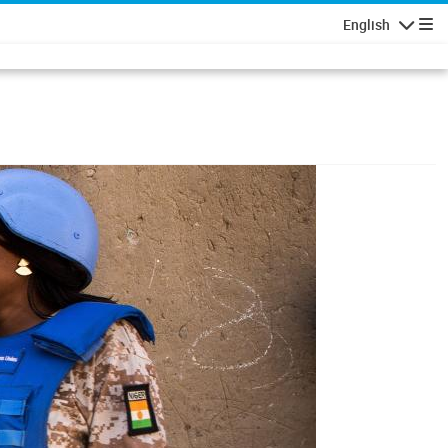
English
Navigatio