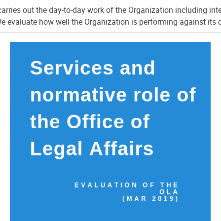
arries out the day-to-day work of the Organization including int
e evaluate how well the Organization is performing against its 