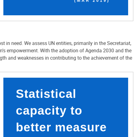
in need. We assess UN entities, primarily in the Secretariat,
men's empowerment. With the adoption of Agenda 2030 and the
ngth and weaknesses in contributing to the achievement of the