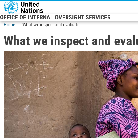
Skip to main content
OFFICE OF INTERNAL OVERSIGHT SERVICES
Home
What we inspect and evaluate
What we inspect and eval