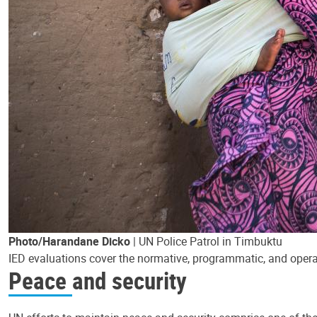
Photo/Harandane Dicko
| UN Police Patrol in Timbuktu
IED evaluations cover the normative, programmatic, and operat
Peace and security