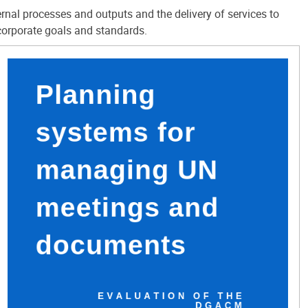
ernal processes and outputs and the delivery of services to
corporate goals and standards.