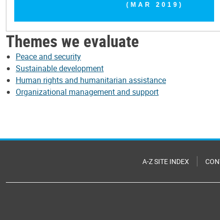
Themes we evaluate
Peace and security
Sustainable development
Human rights and humanitarian assistance
Organizational management and support
A-Z SITE INDEX
CON