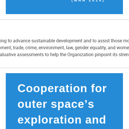
g to advance sustainable development and to assist those most 
ent, trade, crime, environment, law, gender equality, and wo
aluative assessments to help the Organization pinpoint its stre