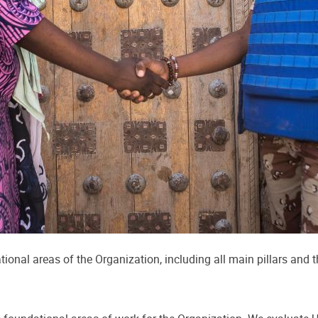
ional areas of the Organization, including all main pillars and 