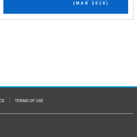
CE
TERMS OF USE