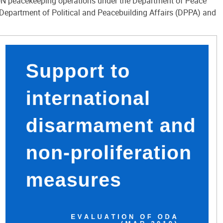
e UN peacekeeping operations under the Department of Peace
Department of Political and Peacebuilding Affairs (DPPA) and