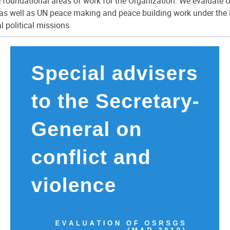
e foundational areas of work for the Organization. We evaluat
as well as UN peace making and peace building work under the 
 political missions.