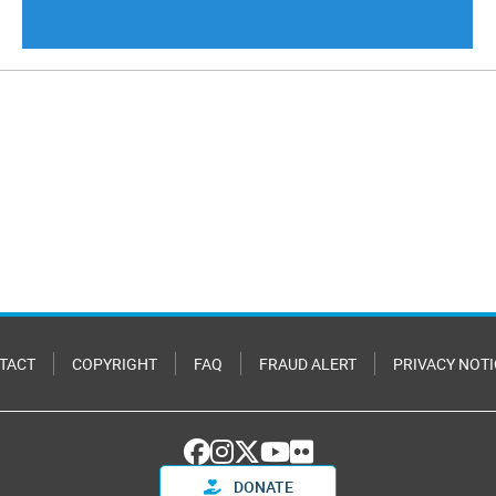
TACT
COPYRIGHT
FAQ
FRAUD ALERT
PRIVACY NOTI
DONATE