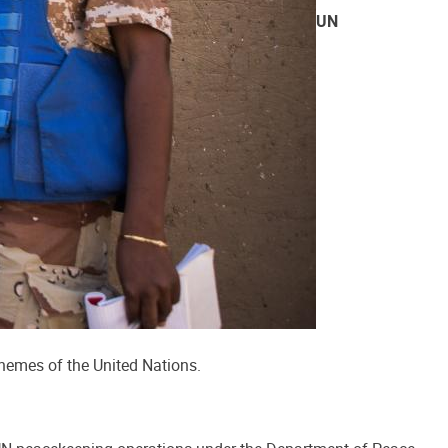
UN
themes of the United Nations.