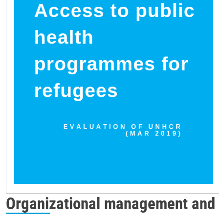
Organizational management and 