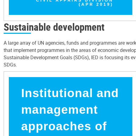
Sustainable development
A large array of UN agencies, funds and programmes are workin
that implement programmes in the areas of economic developm
Sustainable Development Goals (SDGs), IED is focusing its ev
SDGs.