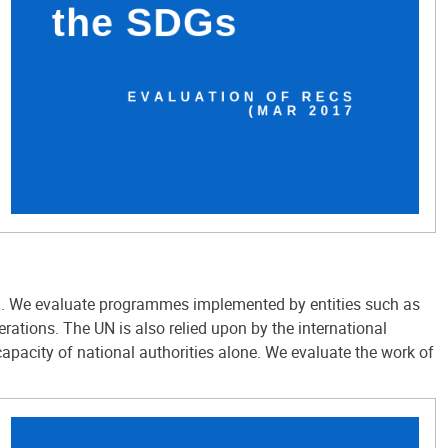
all. We evaluate programmes implemented by entities such as
ions. The UN is also relied upon by the international
pacity of national authorities alone. We evaluate the work of