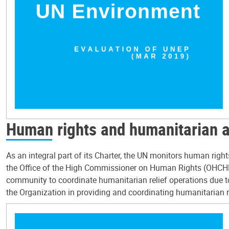
Human rights and humanitarian 
As an integral part of its Charter, the UN monitors human rig
the Office of the High Commissioner on Human Rights (OHCHR)
community to coordinate humanitarian relief operations due to
the Organization in providing and coordinating humanitarian rel