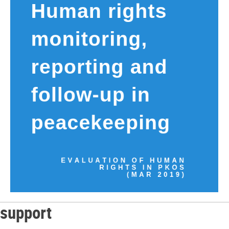
support