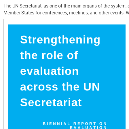
The UN Secretariat, as one of the main organs of the system, c
Member States for conferences, meetings, and other events. W