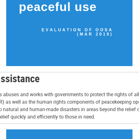
assistance
hts abuses and works with governments to protect the rights of 
 as well as the human rights components of peacekeeping operat
 natural and human-made disasters in areas beyond the relief ca
ief quickly and efficiently to those in need.