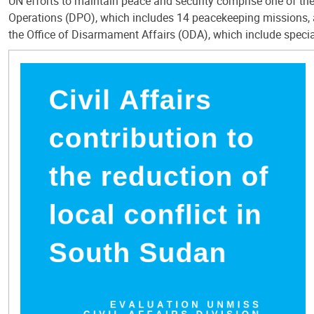
UN efforts to maintain peace and security comprise one of th
Operations (DPO), which includes 14 peacekeeping missions, 
the Office of Disarmament Affairs (ODA), which include special