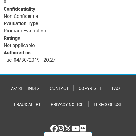
0
Confidentiality
Non Confidential
Evaluation Type
Program Evaluation
Ratings
Not applicable
Authored on
Tue, 04/30/2019 - 20:27
A-Z SITE INDEX
CONTACT
COPYRIGHT
FAQ
FRAUD ALERT
PRIVACY NOTICE
TERMS OF USE