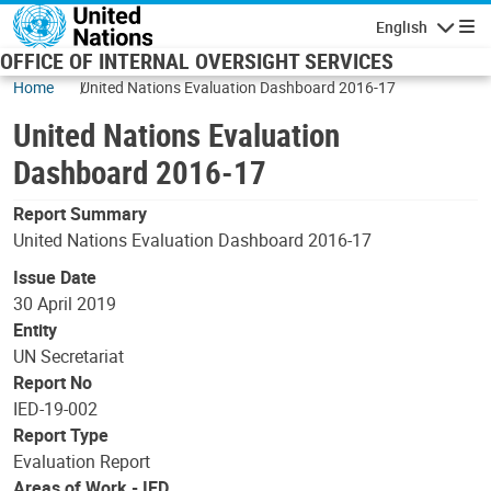
Skip to main content
English
Navigatio
OFFICE OF INTERNAL OVERSIGHT SERVICES
Home
United Nations Evaluation Dashboard 2016-17
United Nations Evaluation
Dashboard 2016-17
Report Summary
United Nations Evaluation Dashboard 2016-17
Issue Date
30 April 2019
Entity
UN Secretariat
Report No
IED-19-002
Report Type
Evaluation Report
Areas of Work - IED