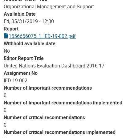
Organizational Management and Support
Available Date
Fri, 05/31/2019 - 12:00
Report
1556656075_1_IED-19-002.pdf
Withhold available date
No
Editor Report Title
United Nations Evaluation Dashboard 2016-17
Assignment No
IED-19-002
Number of important recommendations
0
Number of important recommendations implemented
0
Number of critical recommendations
0
Number of critical recommendations implemented