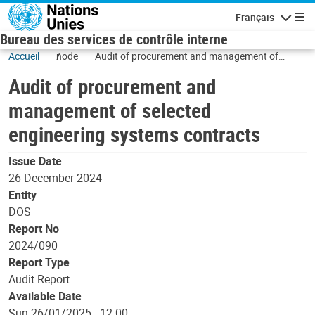
Skip to main content
Français
Navigatio
Bureau des services de contrôle interne
Accueil
node
Audit of procurement and management of
selected engineering systems contracts
Audit of procurement and
management of selected
engineering systems contracts
Issue Date
26 December 2024
Entity
DOS
Report No
2024/090
Report Type
Audit Report
Available Date
Sun 26/01/2025 - 12:00