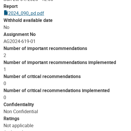
Report
2024_090_pd.pdf
Withhold available date
No
Assignment No
AG2024-619-01
Number of important recommendations
2
Number of important recommendations implemented
1
Number of critical recommendations
0
Number of critical recommendations implemented
0
Confidentiality
Non Confidential
Ratings
Not applicable