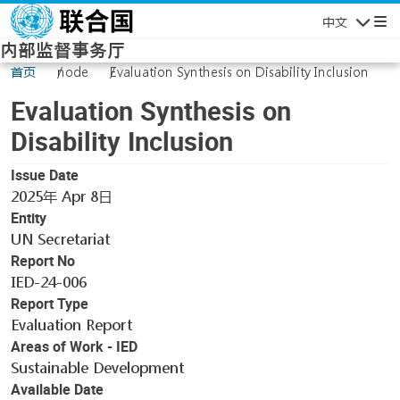
Skip to main content
中文
Navigatio
内部监督事务厅
首页
node
Evaluation Synthesis on Disability Inclusion
Evaluation Synthesis on
Disability Inclusion
Issue Date
2025年 Apr 8日
Entity
UN Secretariat
Report No
IED-24-006
Report Type
Evaluation Report
Areas of Work - IED
Sustainable Development
Available Date