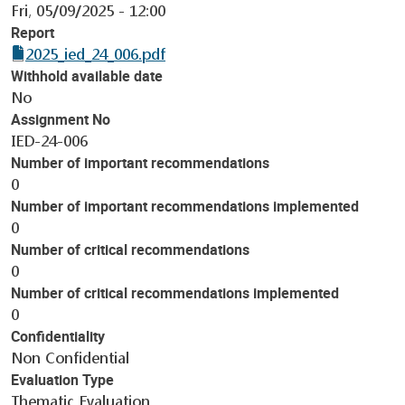
Fri, 05/09/2025 - 12:00
Report
2025_ied_24_006.pdf
Withhold available date
No
Assignment No
IED-24-006
Number of important recommendations
0
Number of important recommendations implemented
0
Number of critical recommendations
0
Number of critical recommendations implemented
0
Confidentiality
Non Confidential
Evaluation Type
Thematic Evaluation